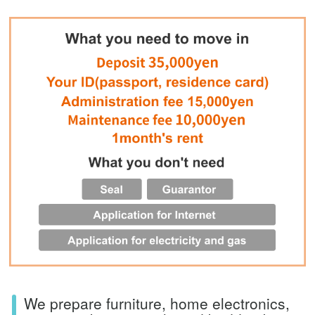
We prepare furniture, home electronics,