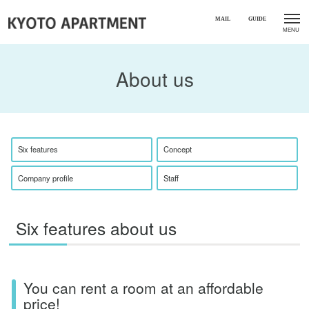
About us
Six features
Concept
Company profile
Staff
Six features about us
You can rent a room at an affordable
price!