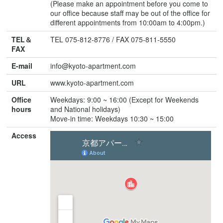
(Please make an appointment before you come to
our office because staff may be out of the office for
different appointments from 10:00am to 4:00pm.)
TEL＆
TEL 075-812-8776 / FAX 075-811-5550
FAX
E-mail
info@kyoto-apartment.com
URL
www.kyoto-apartment.com
Office
Weekdays: 9:00 ~ 16:00 (Except for Weekends
hours
and National holidays)
Move-in time: Weekdays 10:30 ~ 15:00
Access