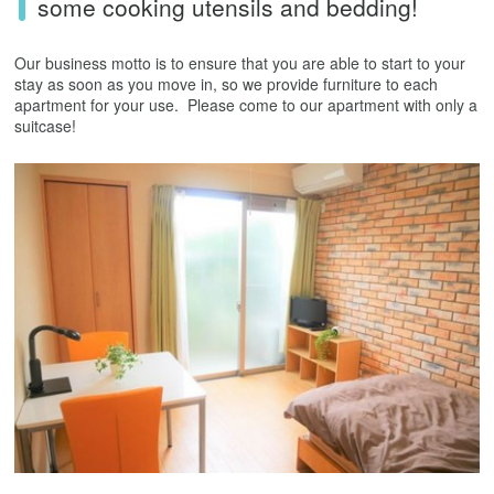
some cooking utensils and bedding!
Our business motto is to ensure that you are able to start to your
stay as soon as you move in, so we provide furniture to each
apartment for your use. Please come to our apartment with only a
suitcase!