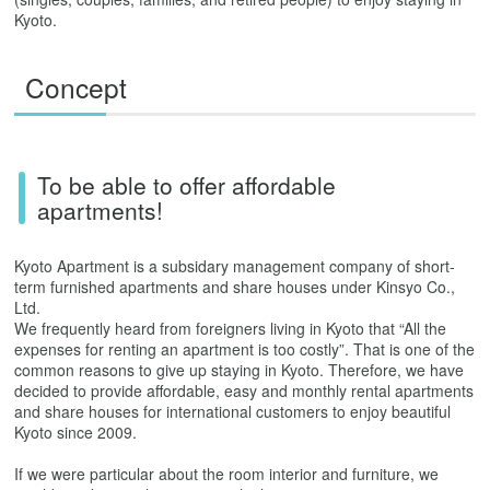
Kyoto.
Concept
To be able to offer affordable
apartments!
Kyoto Apartment is a subsidary management company of short-
term furnished apartments and share houses under Kinsyo Co.,
Ltd.
We frequently heard from foreigners living in Kyoto that “All the
expenses for renting an apartment is too costly”. That is one of the
common reasons to give up staying in Kyoto. Therefore, we have
decided to provide affordable, easy and monthly rental apartments
and share houses for international customers to enjoy beautiful
Kyoto since 2009.
If we were particular about the room interior and furniture, we