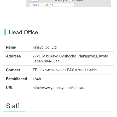
Head Office
Name
Kinsyo Co.,Ltd
Address
77-1, Mibukayo Goshocho, Nakagyoku, Kyoto
Japan 604-8811
Contact
TEL 075-813-5777 / FAX 075-811-5550
Established
1848
URL
http://www.yamasyo.net/kinsyo/
Staff