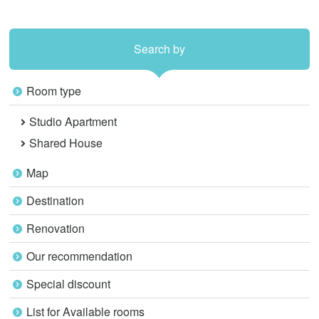
Search by
Room type
Studio Apartment
Shared House
Map
Destination
Renovation
Our recommendation
Special discount
List for Available rooms