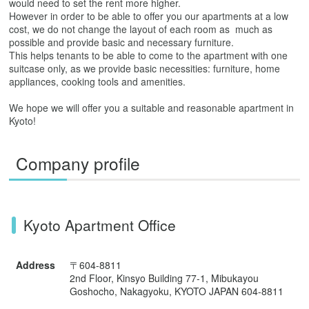
would need to set the rent more higher.
However in order to be able to offer you our apartments at a low
cost, we do not change the layout of each room as much as
possible and provide basic and necessary furniture.
This helps tenants to be able to come to the apartment with one
suitcase only, as we provide basic necessities: furniture, home
appliances, cooking tools and amenities.
We hope we will offer you a suitable and reasonable apartment in
Kyoto!
Company profile
Kyoto Apartment Office
Address
〒604-8811
2nd Floor, Kinsyo Building 77-1, Mibukayou
Goshocho, Nakagyoku, KYOTO JAPAN 604-8811