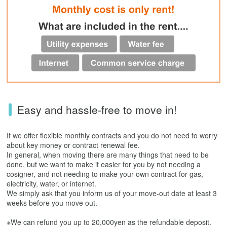
Easy and hassle-free to move in!
If we offer flexible monthly contracts and you do not need to worry
about key money or contract renewal fee.
In general, when moving there are many things that need to be
done, but we want to make it easier for you by not needing a
cosigner, and not needing to make your own contract for gas,
electricity, water, or internet.
We simply ask that you inform us of your move-out date at least 3
weeks before you move out.
※We can refund you up to 20,000yen as the refundable deposit.