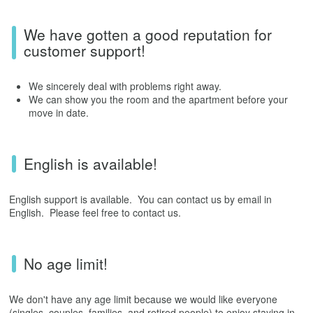
We have gotten a good reputation for
customer support!
We sincerely deal with problems right away.
We can show you the room and the apartment before your
move in date.
English is available!
English support is available. You can contact us by email in
English. Please feel free to contact us.
No age limit!
We don't have any age limit because we would like everyone
(singles, couples, families, and retired people) to enjoy staying in