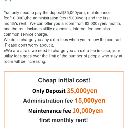
You only need to pay the deposit(35,000yen), maintenance
fee(10,000),the administration fee(15,000yen) and the first
month's rent. We can offer you a room from 63,000+yen/ month,
and the rent includes utility expenses, internet fee and also
common service charge.
We don't charge you any extra fees when you renew the contract!
Please don't worry about it.
※We are afraid we need to charge you an extra fee in case, your
utility fees goes over the limit of the number of people who stay at
room will be increasing.