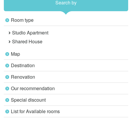
Search by
Room type
Studio Apartment
Shared House
Map
Destination
Renovation
Our recommendation
Special discount
List for Available rooms