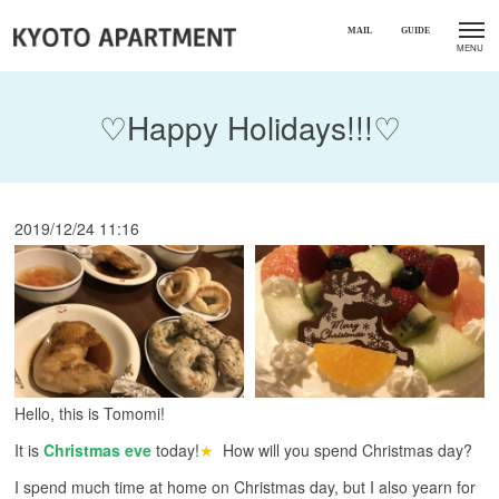
♡Happy Holidays!!!♡
2019/12/24 11:16
Hello, this is Tomomi!
It is
Christmas eve
today!
★
How will you spend Christmas day?
I spend much time at home on Christmas day, but I also yearn for