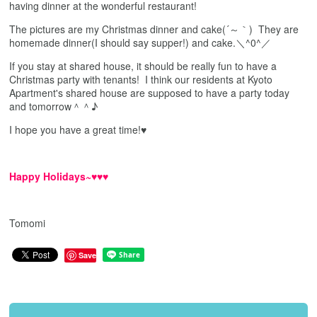
having dinner at the wonderful restaurant!
The pictures are my Christmas dinner and cake(´～｀) They are
homemade dinner(I should say supper!) and cake.＼^0^／
If you stay at shared house, it should be really fun to have a
Christmas party with tenants! I think our residents at Kyoto
Apartment's shared house are supposed to have a party today
and tomorrow＾＾♪
I hope you have a great time!♥
Happy Holidays~♥♥♥
Tomomi
Save