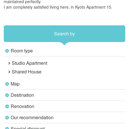
maintained perfectly.
I am completely satisfied living here, in Kyoto Apartment 15.
Search by
Room type
Studio Apartment
Shared House
Map
Destination
Renovation
Our recommendation
Special discount