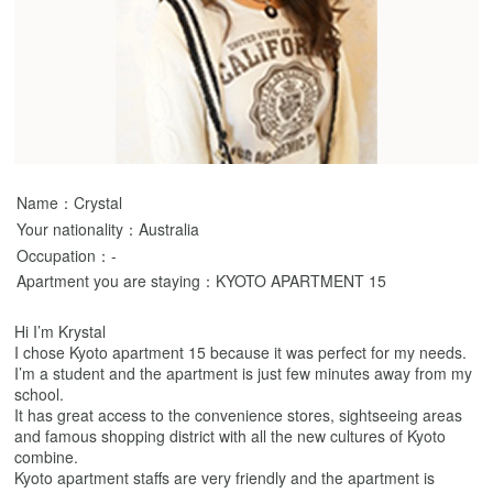
Name：Crystal
Your nationality：Australia
Occupation：-
Apartment you are staying：KYOTO APARTMENT 15
Hi I’m Krystal
I chose Kyoto apartment 15 because it was perfect for my needs.
I’m a student and the apartment is just few minutes away from my
school.
It has great access to the convenience stores, sightseeing areas
and famous shopping district with all the new cultures of Kyoto
combine.
Kyoto apartment staffs are very friendly and the apartment is