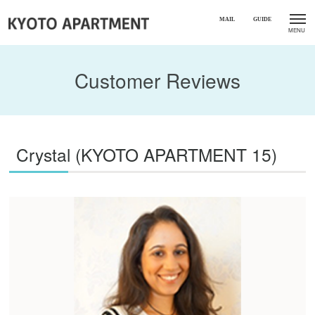
Customer Reviews
Crystal (KYOTO APARTMENT 15)